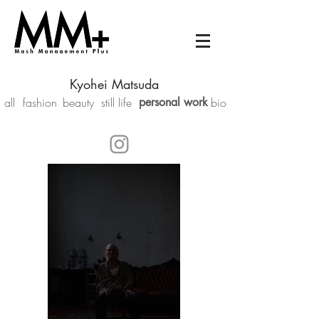
Kyohei Matsuda
all
fashion
beauty
still life
personal work
bio