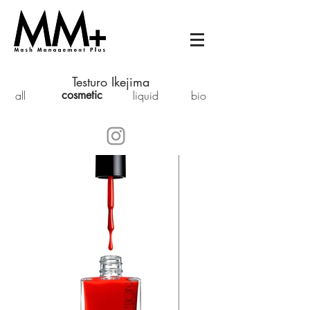
Testuro Ikejima
all
cosmetic
liquid
bio