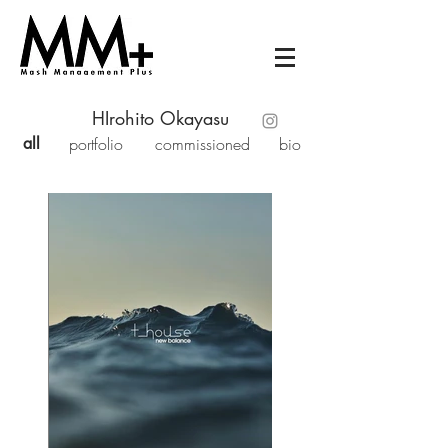
HIrohito Okayasu
all
portfolio
commissioned
bio