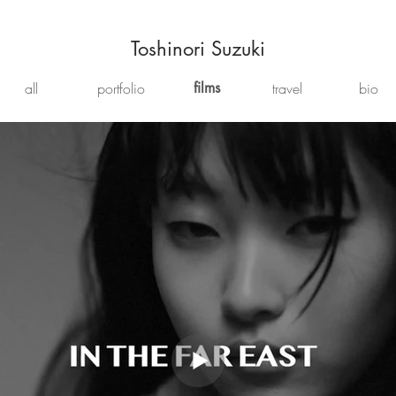
Toshinori Suzuki
all
portfolio
films
travel
bio