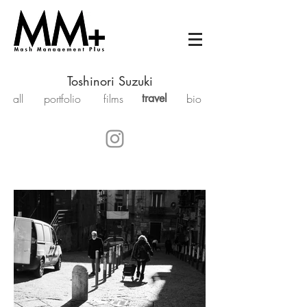
Toshinori Suzuki
all
portfolio
films
travel
bio